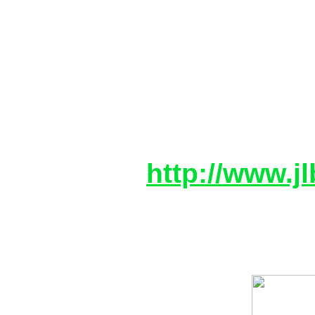
After searching for a fu
three coelacanths and 
one
of the cameramen, Hardi
ascent.
More info:
http://www.jl