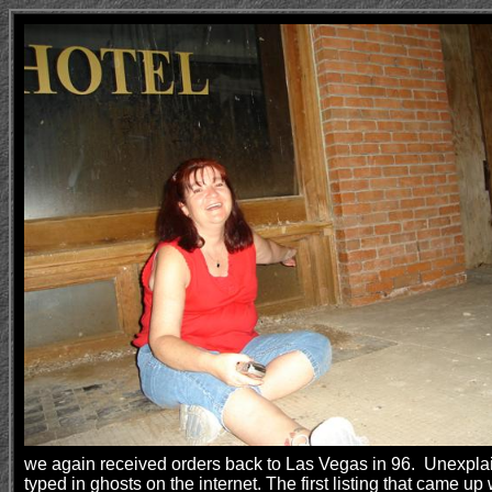
we again received orders back to Las Vegas in 96. Unexplaina
typed in ghosts on the internet. The first listing that cam