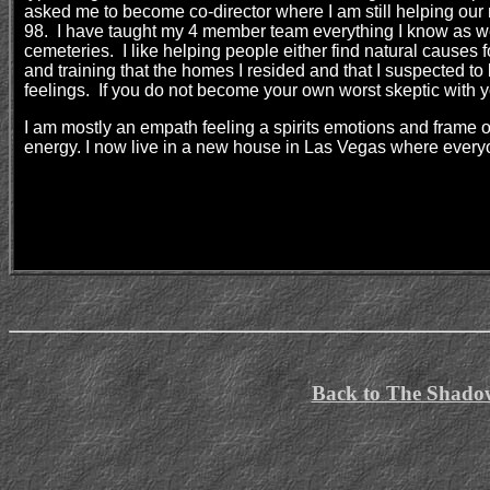
asked me to become co-director where I am still helping our 
98. I have taught my 4 member team everything I know as well
cemeteries. I like helping people either find natural causes 
and training that the homes I resided and that I suspected t
feelings. If you do not become your own worst skeptic with y
I am mostly an empath feeling a spirits emotions and frame o
energy. I now live in a new house in Las Vegas where ever
Back to The Shado