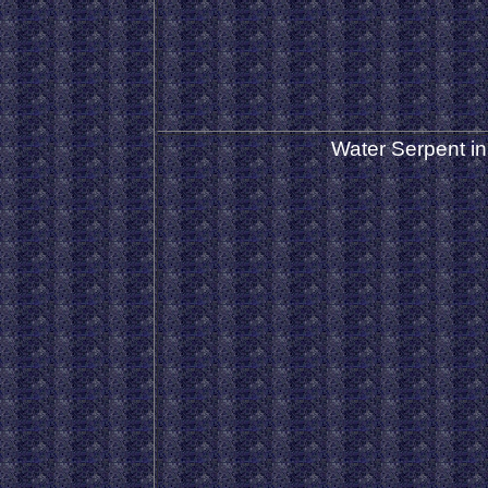
Water Serpent in