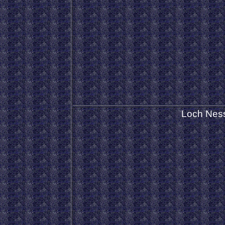
Loch Nes