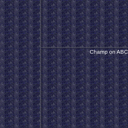
Champ on ABC