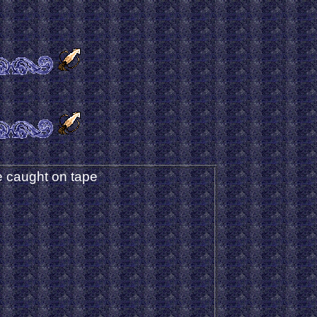
 caught on tape