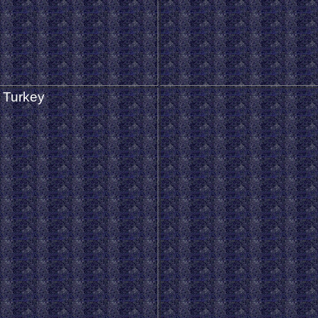
 Turkey