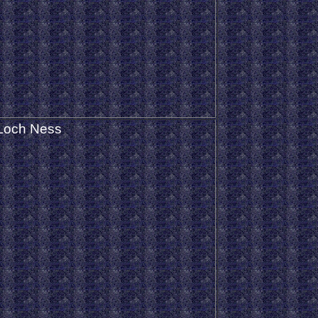
Loch Ness