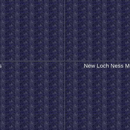
s
New Loch Ness M