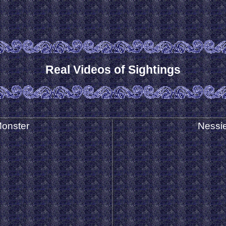
Real Videos of Sightings
onster
Nessie