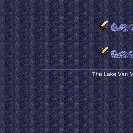
The Lake Van M