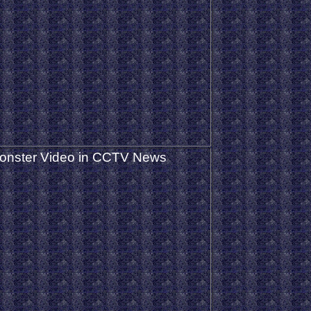
onster Video in CCTV News