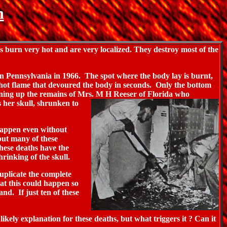
n
burn very hot and are very localized. They destroy most of the
in
Pennsylvania in 1966. The spot where the body lay is burnt,
, hot flame that devoured the body in seconds. Only the bottom
leaning up the remains of Mrs. M H Reeser of Florida who
 her skull, shrunken to
 happen even without
 but many of these
 these deaths have the
rinking of the skull.
uplicate the complete
hat this could happen so
nd. If just ten of these
ikely explanation for these deaths, but what triggers it ? Can it