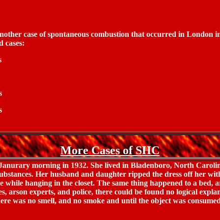
 another case of spontaneous combustion that occurred in London i
d cases:
s
s
s
More Cases of SHC
Janurary morning in 1932. She lived in Bladenboro, North Carolina
 substances. Her husband and daughter ripped the dress off her wi
ire while hanging in the closet. The same thing happened to a bed
s, arson experts, and police, there could be found no logical expla
 There was no smell, and no smoke and until the object was consumed