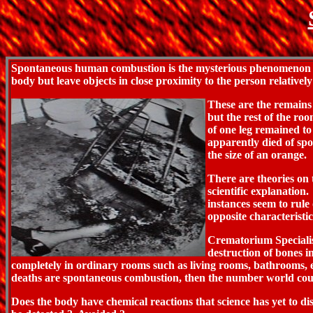
Spontaneous human combustion is the mysterious phenomenon of 
body but leave objects in close proximity to the person relative
These are the remains
but the rest of the ro
of one leg remained to
apparently died of sp
the size of an orange.
There are theories on
scientific explanation
instances seem to rule 
opposite characteristi
Crematorium Specialis
destruction of bones i
completely in ordinary rooms such as living rooms, bathrooms, et
deaths are spontaneous combustion, then the number world coul
Does the body have chemical reactions that science has yet to dis