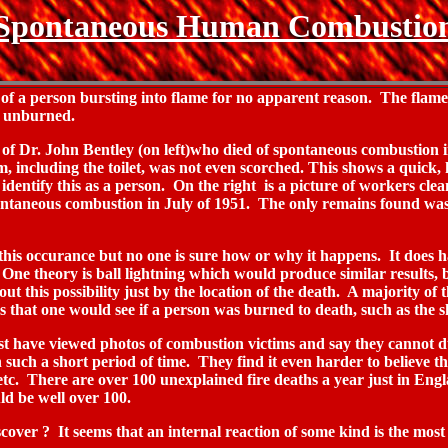
Spontaneous Human Combustio
a person bursting into flame for no apparent reason. The flames 
ly unburned.
 of Dr. John Bentley (on left)who died of spontaneous combustion 
om, including the toilet, was not even scorched. This shows a quick
 identify this as a person. On the right is a picture of workers c
ontaneous combustion in July of 1951. The only remains found was
 this occurance but no one is sure how or why it happens. It does
. One theory is ball lightning which would produce similar results,
out this possibility just by the location of the death. A majority of
cs that one would see if a person was burned to death, such as the sh
t have viewed photos of combustion victims and say they cannot d
n such a short period of time. They find it even harder to believe t
c. There are over 100 unexplained fire deaths a year just in Engla
d be well over 100.
cover ? It seems that an internal reaction of some kind is the most l