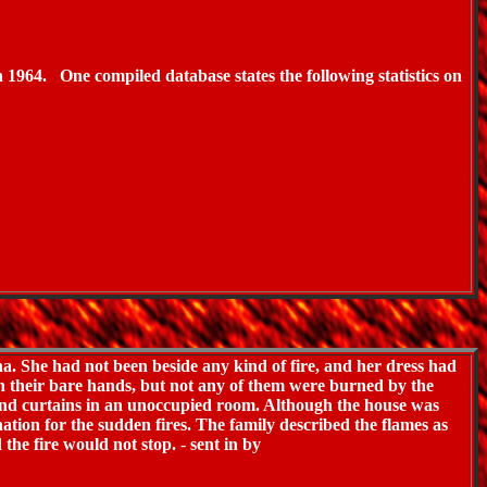
n 1964.
One compiled database states the following statistics on
. She had not been beside any kind of fire, and her dress had
th their bare hands, but not any of them were burned by the
, and curtains in an unoccupied room. Although the house was
nation for the sudden fires. The family described the flames as
 the fire would not stop.
-
sent in by