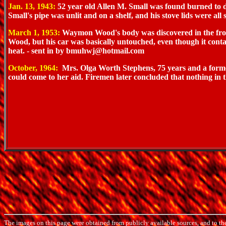
Jan. 13, 1943:
52 year old Allen M. Small was found burned to de
Small's pipe was unlit and on a shelf, and his stove lids were all st
March 1, 1953:
Waymon Wood's body was discovered in the front s
Wood, but his car was basically untouched, even though it conta
heat. - sent in by bmuhwj@hotmail.com
October, 1964:
Mrs. Olga Worth Stephens, 75 years and a former 
could come to her aid. Firemen later concluded that nothing in
The images on this page were obtained from publicly available sources, and to th