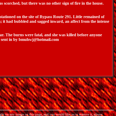
scorched, but there was no other sign of fire in the house.
tationed on the site of Bypass Route 291. Little remained of
; it had bubbled and sagged inward, an affect from the intense
ar. The burns were fatal, and she was killed before anyone
. - sent in by bmuhwj@hotmail.com
ght on any image on this page, and you would like us to remove it, please