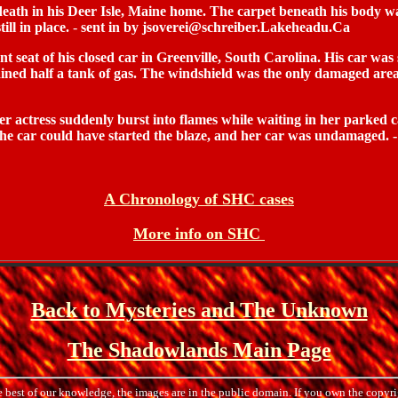
ath in his Deer Isle, Maine home. The carpet beneath his body was 
ill in place.
-
sent in by jsoverei@schreiber.Lakeheadu.Ca
eat of his closed car in Greenville, South Carolina. His car was s
ined half a tank of gas. The windshield was the only damaged area
actress suddenly burst into flames while waiting in her parked c
 the car could have started the blaze, and her car was undamaged
A Chronology of SHC cases
More info on SHC
Back to Mysteries and The Unknown
The Shadowlands Main Page
e best of our knowledge, the images are in the public domain. If you own the copyri