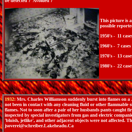
be detected ? Avoided ?
This picture is
possible reporte
1950's - 11 case
1960's - 7 cases
1970's - 13 case
1980's - 22 case
1932:
Mrs. Charles Williamson suddenly burst into flames on a 
not been in contact with any cleaning fluid or other flammable
flames. Not to soon after a pair of her husbands pants caught f
inspected by special investigators from gas and electric companie
'bluish, jetlike', and other adjacent objects were not affected.
jsoverei@schreiber.Lakeheadu.Ca